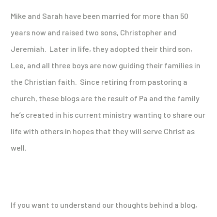
Mike and Sarah have been married for more than 50
years now and raised two sons, Christopher and
Jeremiah. Later in life, they adopted their third son,
Lee, and all three boys are now guiding their families in
the Christian faith. Since retiring from pastoring a
church, these blogs are the result of Pa and the family
he’s created in his current ministry wanting to share our
life with others in hopes that they will serve Christ as
well.
If you want to understand our thoughts behind a blog,