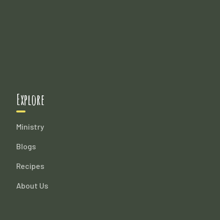
Explore
Ministry
Blogs
Recipes
About Us