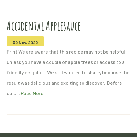
Accidental Applesauce
30 Nov, 2022
Print We are aware that this recipe may not be helpful
unless you have a couple of apple trees or access to a
friendly neighbor. We still wanted to share, because the
result was delicious and exciting to discover. Before
our.....
Read More