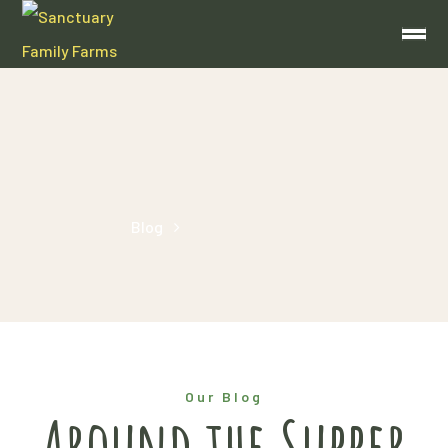
homemade
Home
Blog
Posts Tagged "homemade"
Our Blog
Around the Supper