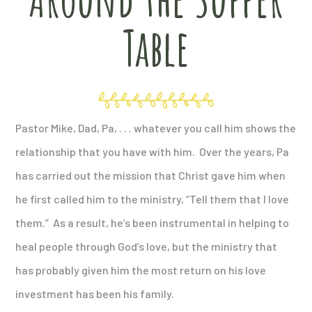
Table
Pastor Mike, Dad, Pa, . . . whatever you call him shows the
relationship that you have with him. Over the years, Pa
has carried out the mission that Christ gave him when
he first called him to the ministry, “Tell them that I love
them.” As a result, he’s been instrumental in helping to
heal people through God’s love, but the ministry that
has probably given him the most return on his love
investment has been his family.