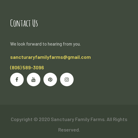
Contact Us
We look forward to hearing from you.
sancturaryfamilyfarms@gmail.com
(806) 589-3096
Copyright © 2020 Sanctuary Family Farms. All Rights
Reserved.