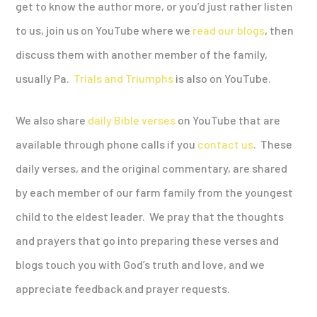
get to know the author more, or you’d just rather listen
to us, join us on YouTube where we
read our blogs
, then
discuss them with another member of the family,
usually Pa.
Trials and Triumphs
is also on YouTube.
We also share
daily Bible verses
on YouTube that are
available through phone calls if you
contact us
. These
daily verses, and the original commentary, are shared
by each member of our farm family from the youngest
child to the eldest leader. We pray that the thoughts
and prayers that go into preparing these verses and
blogs touch you with God’s truth and love, and we
appreciate feedback and prayer requests.