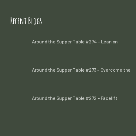
Recent Blogs
Around the Supper Table #274 – Lean on
Around the Supper Table #273 – Overcome the
Around the Supper Table #272 – Facelift