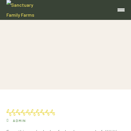
Amy Hawkins
ADMIN