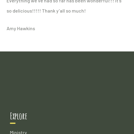
Everything we’ve had so far has been wonderful!!! It’s
so delicious!!!!! Thank y’all so much!
Amy Hawkins
Explore
Ministry