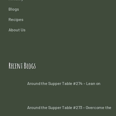
Blogs
Recipes
About Us
Recent Blogs
Around the Supper Table #274 – Lean on
Around the Supper Table #273 – Overcome the