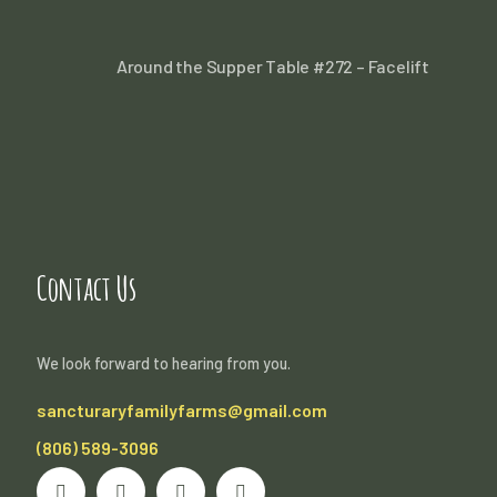
Around the Supper Table #272 – Facelift
Contact Us
We look forward to hearing from you.
sancturaryfamilyfarms@gmail.com
(806) 589-3096