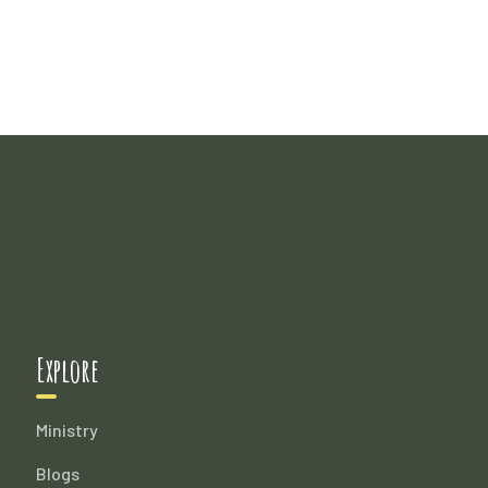
Explore
Ministry
Blogs