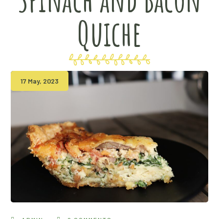
Quiche
17 May, 2023