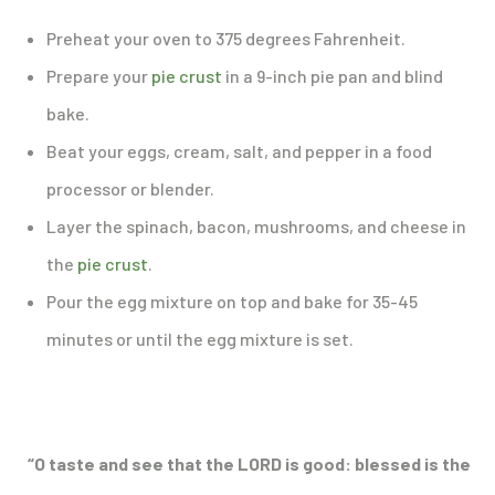
Preheat your oven to 375 degrees Fahrenheit.
Prepare your
pie crust
in a 9-inch pie pan and blind
bake.
Beat your eggs, cream, salt, and pepper in a food
processor or blender.
Layer the spinach, bacon, mushrooms, and cheese in
the
pie crust
.
Pour the egg mixture on top and bake for 35-45
minutes or until the egg mixture is set.
“O taste and see that the LORD is good: blessed is the