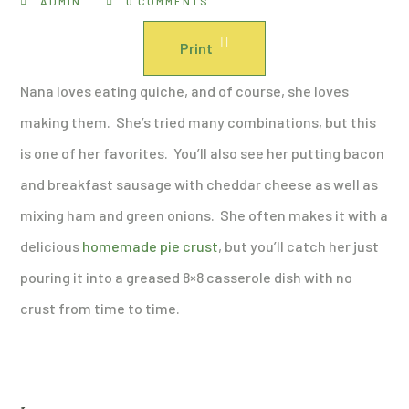
ADMIN
0 COMMENTS
Print
Nana loves eating quiche, and of course, she loves
making them. She’s tried many combinations, but this
is one of her favorites. You’ll also see her putting bacon
and breakfast sausage with cheddar cheese as well as
mixing ham and green onions. She often makes it with a
delicious
homemade pie crust
, but you’ll catch her just
pouring it into a greased 8×8 casserole dish with no
crust from time to time.