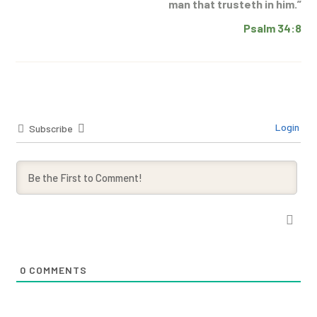
man that trusteth in him.”
Psalm 34:8
Login
Subscribe
0
COMMENTS