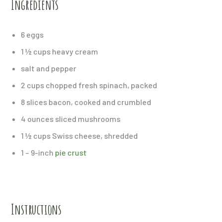
Ingredients
6 eggs
1 ½ cups heavy cream
salt and pepper
2 cups chopped fresh spinach, packed
8 slices bacon, cooked and crumbled
4 ounces sliced mushrooms
1 ½ cups Swiss cheese, shredded
1 – 9-inch
pie crust
Instructions