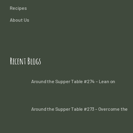
Recipes
About Us
Recent Blogs
Around the Supper Table #274 – Lean on
Around the Supper Table #273 – Overcome the