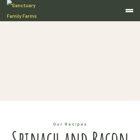
Blog
Home
Spinach and Bacon Quiche
Our Recipes
Spinach and Bacon