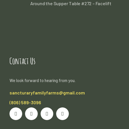
Around the Supper Table #272 – Facelift
Contact Us
We look forward to hearing from you.
sancturaryfamilyfarms@gmail.com
(806) 589-3096