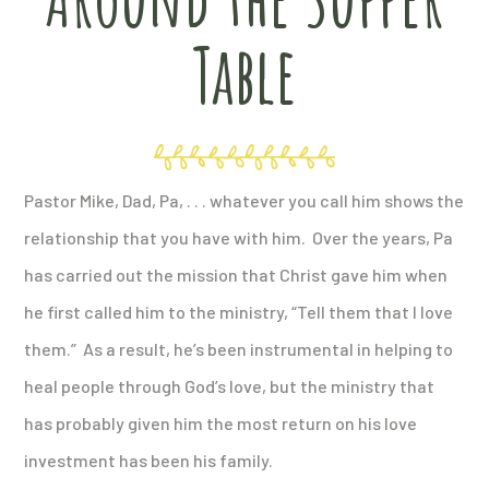
Table
Pastor Mike, Dad, Pa, . . . whatever you call him shows the
relationship that you have with him. Over the years, Pa
has carried out the mission that Christ gave him when
he first called him to the ministry, “Tell them that I love
them.” As a result, he’s been instrumental in helping to
heal people through God’s love, but the ministry that
has probably given him the most return on his love
investment has been his family.