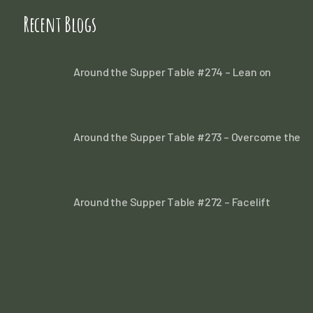
Recent Blogs
Around the Supper Table #274 – Lean on
Around the Supper Table #273 – Overcome the
Around the Supper Table #272 – Facelift