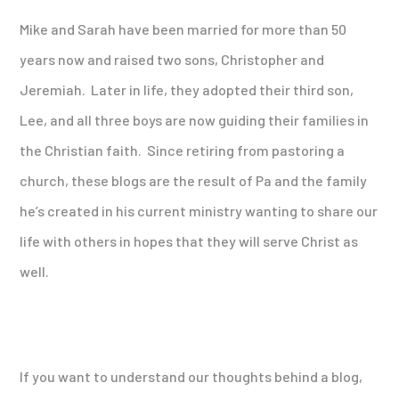
Mike and Sarah have been married for more than 50
years now and raised two sons, Christopher and
Jeremiah. Later in life, they adopted their third son,
Lee, and all three boys are now guiding their families in
the Christian faith. Since retiring from pastoring a
church, these blogs are the result of Pa and the family
he’s created in his current ministry wanting to share our
life with others in hopes that they will serve Christ as
well.
If you want to understand our thoughts behind a blog,