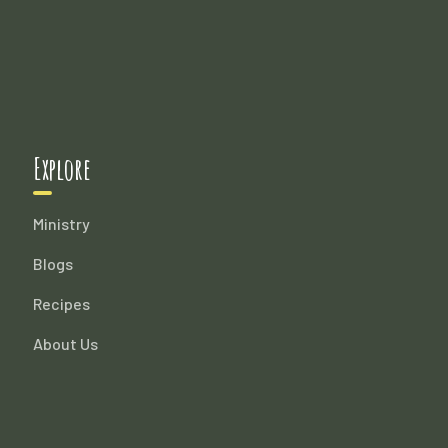
Explore
Ministry
Blogs
Recipes
About Us