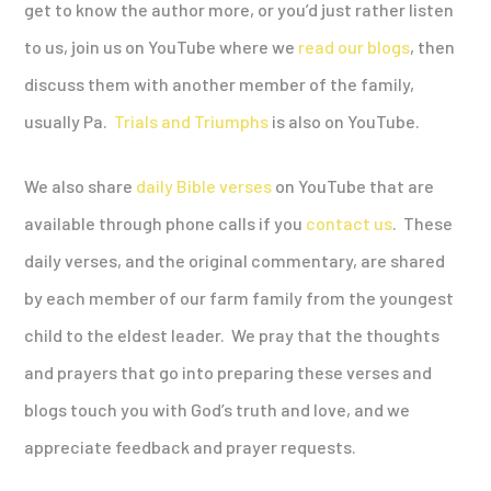
get to know the author more, or you’d just rather listen
to us, join us on YouTube where we
read our blogs
, then
discuss them with another member of the family,
usually Pa.
Trials and Triumphs
is also on YouTube.
We also share
daily Bible verses
on YouTube that are
available through phone calls if you
contact us
. These
daily verses, and the original commentary, are shared
by each member of our farm family from the youngest
child to the eldest leader. We pray that the thoughts
and prayers that go into preparing these verses and
blogs touch you with God’s truth and love, and we
appreciate feedback and prayer requests.