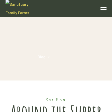
bacon
Home
Blog
Posts Tagged "bacon"
Our Blog
Around the Supper