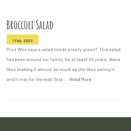
Broccoli Salad
1 Feb, 2023
Print Who says a salad needs a leafy green? This salad
has been around our family for at least 20 years. Nana
likes making it almost as much as she likes eating it,
and it may be the kids’ first.....
Read More