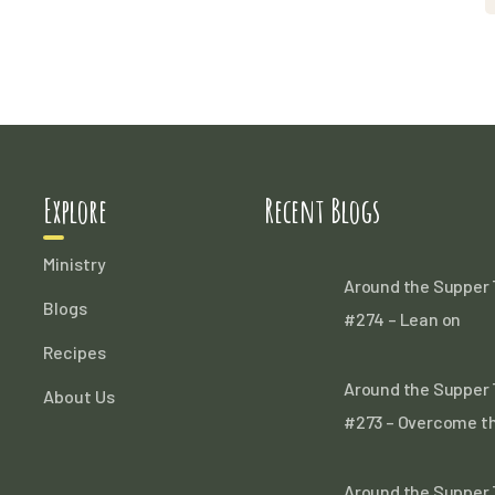
Explore
Recent Blogs
Ministry
Around the Supper 
Blogs
#274 – Lean on
Recipes
Around the Supper 
About Us
#273 – Overcome t
Around the Supper 