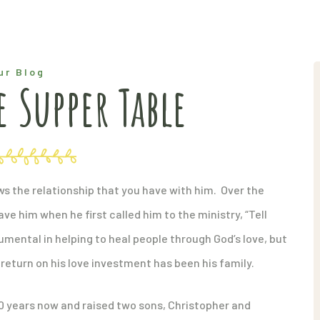
ur Blog
 Supper Table
hows the relationship that you have with him. Over the
ve him when he first called him to the ministry, “Tell
rumental in helping to heal people through God’s love, but
return on his love investment has been his family.
0 years now and raised two sons, Christopher and