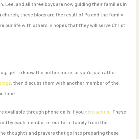
n, Lee, and all three boys are now guiding their families in
a church, these blogs are the result of Pa and the family
e our life with others in hopes that they will serve Christ
og, get to know the author more, or you’d just rather
blogs
, then discuss them with another member of the
YouTube.
e available through phone calls if you
contact us
. These
hared by each member of our farm family from the
 the thoughts and prayers that go into preparing these