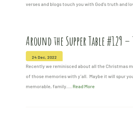
verses and blogs touch you with God’s truth and l
Around the Supper Table #129 – 
24 Dec, 2022
Recently we reminisced about all the Christmas
of those memories with y’all. Maybe it will spur yo
memorable, family.....
Read More