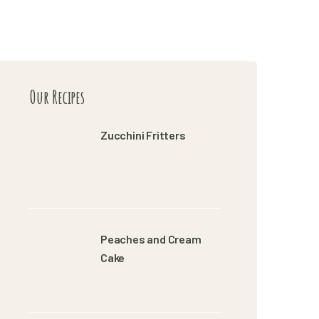
Our Recipes
Zucchini Fritters
Peaches and Cream
Cake