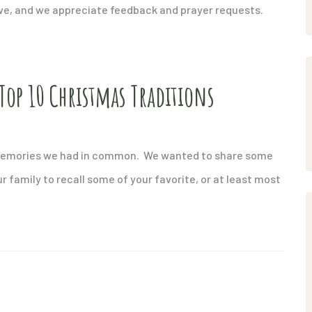
ove, and we appreciate feedback and prayer requests.
Top 10 Christmas Traditions
 memories we had in common. We wanted to share some
ur family to recall some of your favorite, or at least most