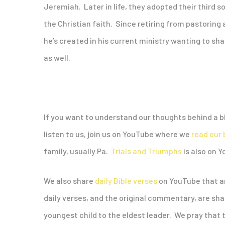
Jeremiah. Later in life, they adopted their third so
the Christian faith. Since retiring from pastoring 
he’s created in his current ministry wanting to shar
as well.
If you want to understand our thoughts behind a bl
listen to us, join us on YouTube where we
read our 
family, usually Pa.
Trials and Triumphs
is also on 
We also share
daily Bible verses
on YouTube that ar
daily verses, and the original commentary, are s
youngest child to the eldest leader. We pray that