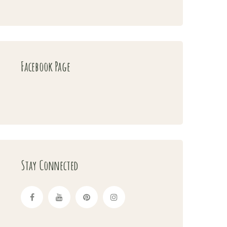
Facebook Page
Stay Connected