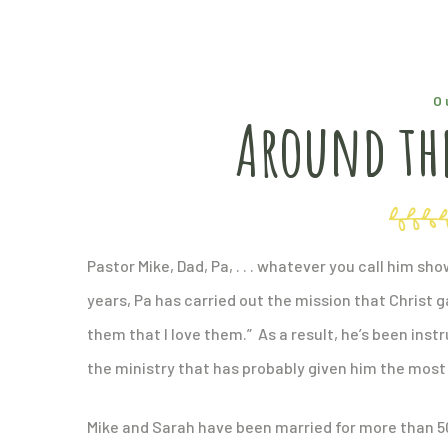
O
Around the
Pastor Mike, Dad, Pa, . . . whatever you call him s
years, Pa has carried out the mission that Christ ga
them that I love them.” As a result, he’s been inst
the ministry that has probably given him the most 
Mike and Sarah have been married for more than 5