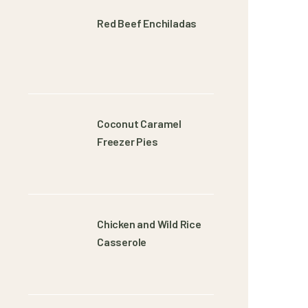
Red Beef Enchiladas
Coconut Caramel
Freezer Pies
Chicken and Wild Rice
Casserole