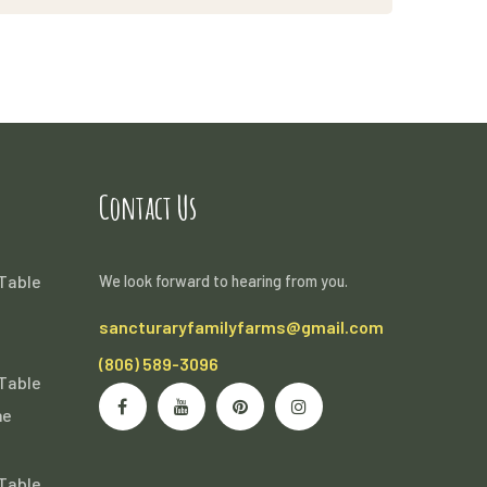
Contact Us
Table
We look forward to hearing from you.
sancturaryfamilyfarms@gmail.com
(806) 589-3096
Table
he
Table