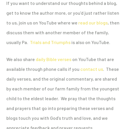
If you want to understand our thoughts behind a blog,
get to know the author more, or you’d just rather listen
to us, join us on YouTube where we
read our blogs
, then
discuss them with another member of the family,
usually Pa.
Trials and Triumphs
is also on YouTube.
We also share
daily Bible verses
on YouTube that are
available through phone calls if you
contact us
. These
daily verses, and the original commentary, are shared
by each member of our farm family from the youngest
child to the eldest leader. We pray that the thoughts
and prayers that go into preparing these verses and
blogs touch you with God’s truth and love, and we
appreciate feedback and prayer requests.