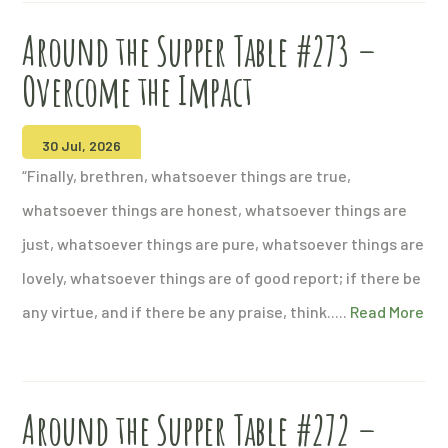
Around the Supper Table #273 –
Overcome the Impact
30 Jul, 2026
“Finally, brethren, whatsoever things are true,
whatsoever things are honest, whatsoever things are
just, whatsoever things are pure, whatsoever things are
lovely, whatsoever things are of good report; if there be
any virtue, and if there be any praise, think.....
Read More
Around the Supper Table #272 –