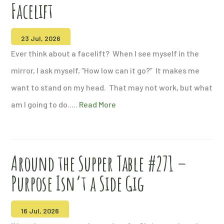
Facelift
23 Jul, 2026
Ever think about a facelift? When I see myself in the
mirror, I ask myself, “How low can it go?” It makes me
want to stand on my head. That may not work, but what
am I going to do.....
Read More
Around the Supper Table #271 –
Purpose Isn’t a Side Gig
16 Jul, 2026