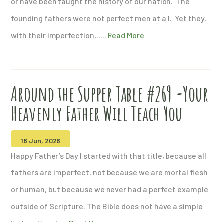
or have been taught the history of our nation. The
founding fathers were not perfect men at all. Yet they,
with their imperfection,.....
Read More
Around the Supper Table #269 -Your
Heavenly Father Will Teach You
18 Jun, 2026
Happy Father’s Day I started with that title, because all
fathers are imperfect, not because we are mortal flesh
or human, but because we never had a perfect example
outside of Scripture. The Bible does not have a simple