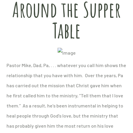
Around the Supper
Table
Pastor Mike, Dad, Pa, . . . whatever you call him shows the
relationship that you have with him. Over the years, Pa
has carried out the mission that Christ gave him when
he first called him to the ministry, “Tell them that I love
them.” As a result, he’s been instrumental in helping to
heal people through God’s love, but the ministry that
has probably given him the most return on his love