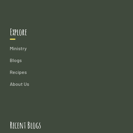
Explore
Ministry
Blogs
Recipes
About Us
Recent Blogs