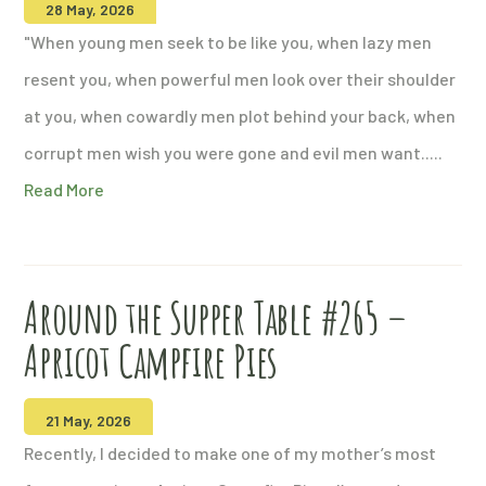
28 May, 2026
"When young men seek to be like you, when lazy men
resent you, when powerful men look over their shoulder
at you, when cowardly men plot behind your back, when
corrupt men wish you were gone and evil men want.....
Read More
Around the Supper Table #265 –
Apricot Campfire Pies
21 May, 2026
Recently, I decided to make one of my mother’s most