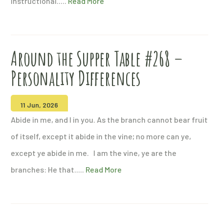
instructional.....
Read More
Around the Supper Table #268 –
Personality Differences
11 Jun, 2026
Abide in me, and I in you. As the branch cannot bear fruit
of itself, except it abide in the vine; no more can ye,
except ye abide in me. I am the vine, ye are the
branches: He that.....
Read More