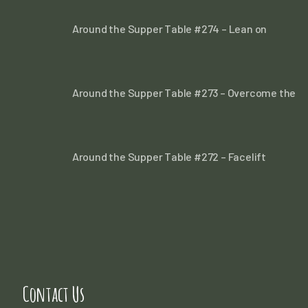
Around the Supper Table #274 – Lean on
Around the Supper Table #273 – Overcome the
Around the Supper Table #272 – Facelift
Contact Us