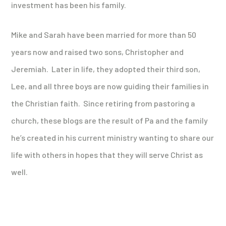
investment has been his family.
Mike and Sarah have been married for more than 50
years now and raised two sons, Christopher and
Jeremiah. Later in life, they adopted their third son,
Lee, and all three boys are now guiding their families in
the Christian faith. Since retiring from pastoring a
church, these blogs are the result of Pa and the family
he’s created in his current ministry wanting to share our
life with others in hopes that they will serve Christ as
well.