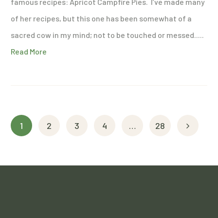
famous recipes: Apricot Campfire Pies. I’ve made many
of her recipes, but this one has been somewhat of a
sacred cow in my mind; not to be touched or messed.....
Read More
1
2
3
4
…
28