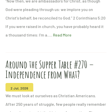
“Now then, we are ambassadors for Christ, as though
God were pleading through us: we implore you on
Christ’s behalf, be reconciled to God.” 2 Corinthians 5:20
If you were raised in church, you have probably heard it
a thousand times: I'm a.....
Read More
Around the Supper Table #270 –
Independence from What?
2 Jul, 2026
We must look at ourselves as Christian Americans.
After 250 years of struggle, few people really remember