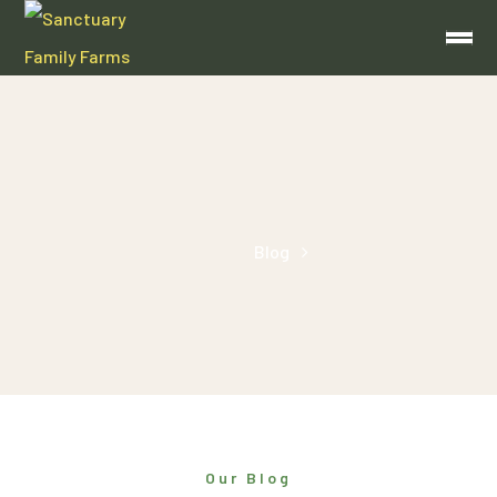
Around the Supper Table
Home
Blog
Archive by Category "Around the Supper Table"
Our Blog