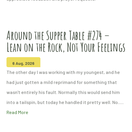
Around the Supper Table #274 –
Lean on the Rock, Not Your Feelings
6 Aug, 2026
The other day I was working with my youngest, and he
had just gotten a mild reprimand for something that
wasn't entirely his fault. Normally this would send him
into a tailspin, but today he handled it pretty well. No.....
Read More