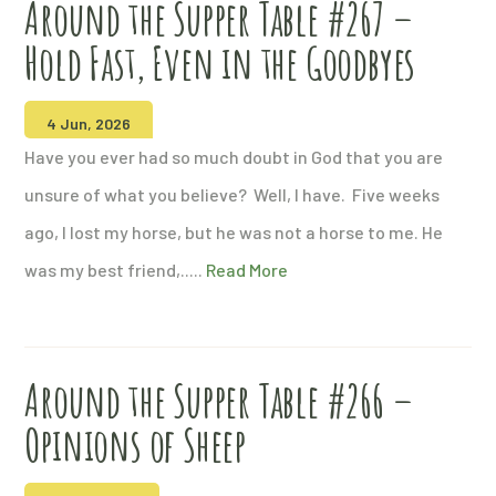
Around the Supper Table #267 –
Hold Fast, Even in the Goodbyes
4 Jun, 2026
Have you ever had so much doubt in God that you are
unsure of what you believe? Well, I have. Five weeks
ago, I lost my horse, but he was not a horse to me. He
was my best friend,.....
Read More
Around the Supper Table #266 –
Opinions of Sheep