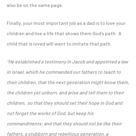
also be on the same page.
Finally, your most important job as a dad is to love your
children and live a life that shows them God’s path. A
child that is loved will want to imitate that path.
“He established a testimony in Jacob and appointed a law
in Israel, which he commanded our fathers to teach to
their children, that the next generation might know them,
the children yet unborn, and arise and tell them to their
children, so that they should set their hope in God and
not forget the works of God, but keep his
commandments; and that they should not be like their
fathers, a stubborn and rebellious generation, a