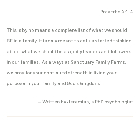
Proverbs 4:1-4
This is by no means a complete list of what we should
BE in a family. It is only meant to get us started thinking
about what we should be as godly leaders and followers
in our families. As always at Sanctuary Family Farms,
we pray for your continued strength in living your
purpose in your family and God’s kingdom.
— Written by Jeremiah, a PhD psychologist