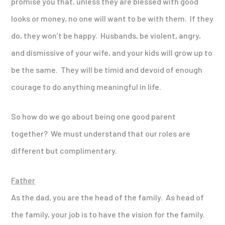
promise you that, unless they are blessed with good
looks or money, no one will want to be with them. If they
do, they won’t be happy. Husbands, be violent, angry,
and dismissive of your wife, and your kids will grow up to
be the same. They will be timid and devoid of enough
courage to do anything meaningful in life.
So how do we go about being one good parent
together? We must understand that our roles are
different but complimentary.
Father
As the dad, you are the head of the family. As head of
the family, your job is to have the vision for the family.