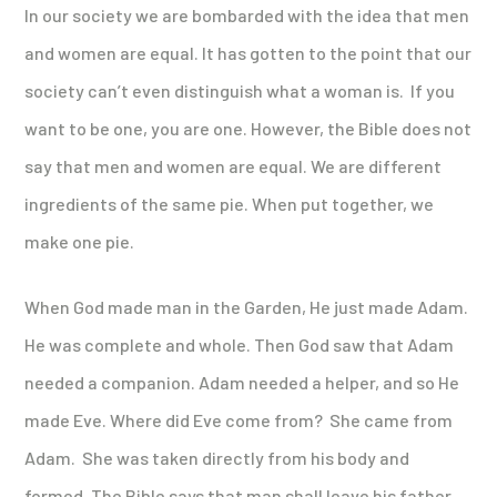
In our society we are bombarded with the idea that men
and women are equal. It has gotten to the point that our
society can’t even distinguish what a woman is. If you
want to be one, you are one. However, the Bible does not
say that men and women are equal. We are different
ingredients of the same pie. When put together, we
make one pie.
When God made man in the Garden, He just made Adam.
He was complete and whole. Then God saw that Adam
needed a companion. Adam needed a helper, and so He
made Eve. Where did Eve come from? She came from
Adam. She was taken directly from his body and
formed. The Bible says that man shall leave his father