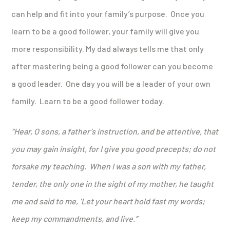
can help and fit into your family’s purpose. Once you
learn to be a good follower, your family will give you
more responsibility. My dad always tells me that only
after mastering being a good follower can you become
a good leader. One day you will be a leader of your own
family. Learn to be a good follower today.
“Hear, O sons, a father’s instruction,
and be attentive, that
you may gain insight,
for I give you good precepts; do not
forsake my teaching.
When I was a son with my father,
tender, the only one in the sight of my mother,
he taught
me and said to me, ‘Let your heart hold fast my words;
keep my commandments, and live.
”