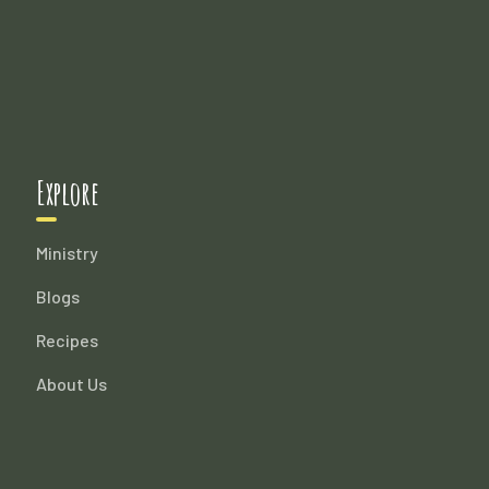
Explore
Ministry
Blogs
Recipes
About Us