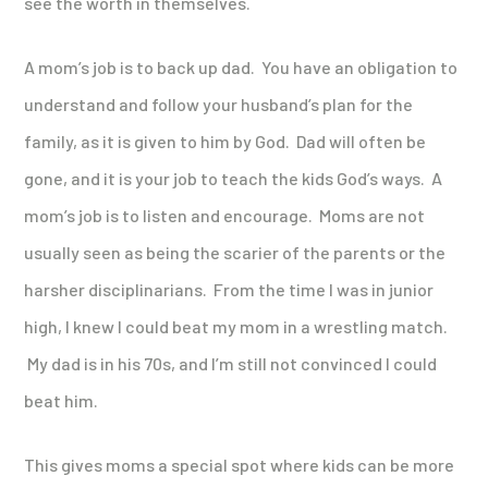
see the worth in themselves.
A mom’s job is to back up dad. You have an obligation to
understand and follow your husband’s plan for the
family, as it is given to him by God. Dad will often be
gone, and it is your job to teach the kids God’s ways. A
mom’s job is to listen and encourage. Moms are not
usually seen as being the scarier of the parents or the
harsher disciplinarians. From the time I was in junior
high, I knew I could beat my mom in a wrestling match.
My dad is in his 70s, and I’m still not convinced I could
beat him.
This gives moms a special spot where kids can be more