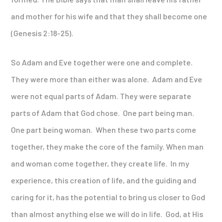
and mother for his wife and that they shall become one
(Genesis 2:18-25).
So Adam and Eve together were one and complete.
They were more than either was alone. Adam and Eve
were not equal parts of Adam. They were separate
parts of Adam that God chose. One part being man.
One part being woman. When these two parts come
together, they make the core of the family. When man
and woman come together, they create life. In my
experience, this creation of life, and the guiding and
caring for it, has the potential to bring us closer to God
than almost anything else we will do in life. God, at His