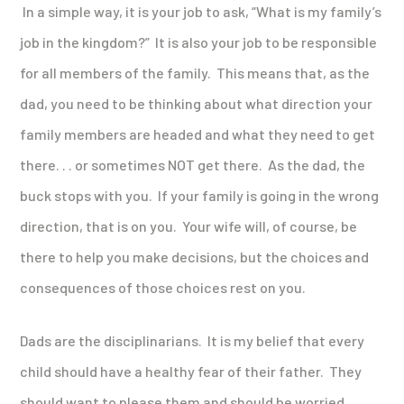
In a simple way, it is your job to ask, “What is my family’s
job in the kingdom?” It is also your job to be responsible
for all members of the family. This means that, as the
dad, you need to be thinking about what direction your
family members are headed and what they need to get
there. . . or sometimes NOT get there. As the dad, the
buck stops with you. If your family is going in the wrong
direction, that is on you. Your wife will, of course, be
there to help you make decisions, but the choices and
consequences of those choices rest on you.
Dads are the disciplinarians. It is my belief that every
child should have a healthy fear of their father. They
should want to please them and should be worried