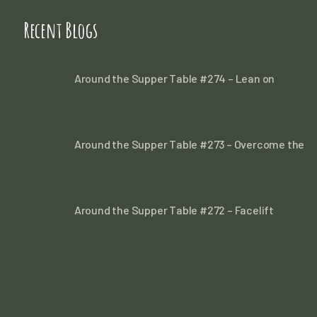
Recent Blogs
Around the Supper Table #274 – Lean on
Around the Supper Table #273 – Overcome the
Around the Supper Table #272 – Facelift