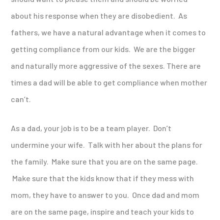
about his response when they are disobedient. As
fathers, we have a natural advantage when it comes to
getting compliance from our kids. We are the bigger
and naturally more aggressive of the sexes. There are
times a dad will be able to get compliance when mother
can’t.
As a dad, your job is to be a team player. Don’t
undermine your wife. Talk with her about the plans for
the family. Make sure that you are on the same page.
Make sure that the kids know that if they mess with
mom, they have to answer to you. Once dad and mom
are on the same page, inspire and teach your kids to