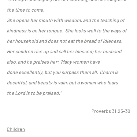
the time to come.
She opens her mouth with wisdom,
and the teaching of
kindness is on her tongue.
She looks well to the ways of
her household
and does not eat the bread of idleness.
Her children rise up and call her blessed; her husband
also, and he praises her:
‘Many women have
done excellently,
but you surpass them all.
Charm is
deceitful, and beauty is vain, but a woman who fears
the
Lord
is to be praised.
”
Proverbs 31:25-30
Children