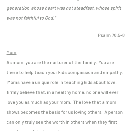
generation whose heart was not steadfast, whose spirit
was not faithful to God.”
Psalm 78:5-8
Mom
As mom, you are the nurturer of the family. You are
there to help teach your kids compassion and empathy.
Moms have a unique role in teaching kids about love. I
firmly believe that, in a healthy home, no one will ever
love you as much as your mom. The love that a mom
shows becomes the basis for us loving others. A person
can only truly see the worth in others when they first