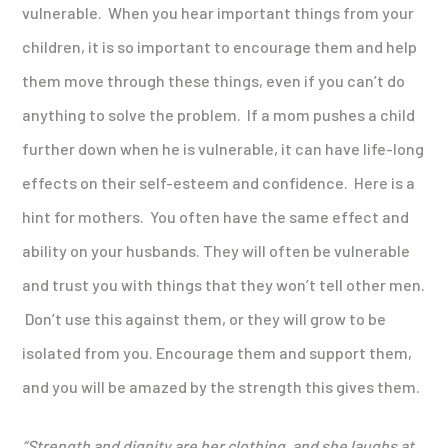
vulnerable. When you hear important things from your
children, it is so important to encourage them and help
them move through these things, even if you can’t do
anything to solve the problem. If a mom pushes a child
further down when he is vulnerable, it can have life-long
effects on their self-esteem and confidence. Here is a
hint for mothers. You often have the same effect and
ability on your husbands. They will often be vulnerable
and trust you with things that they won’t tell other men.
Don’t use this against them, or they will grow to be
isolated from you. Encourage them and support them,
and you will be amazed by the strength this gives them.
“Strength and dignity are her clothing,
and she laughs at