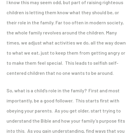
I know this may seem odd, but part of raising righteous
children is letting them know what they should be, or
their role in the family. Far too often in modern society,
the whole family revolves around the children. Many
times, we adjust what activities we do, all the way down
to what we eat, just to keep them from getting angry or
to make them feel special. This leads to selfish self-
centered children that no one wants to be around.
So, what is a child’s role in the family? First and most
importantly, be a good follower. This starts first with
obeying your parents. As you get older, start trying to
understand the Bible and how your family’s purpose fits
into this. As you gain understanding, find ways that you