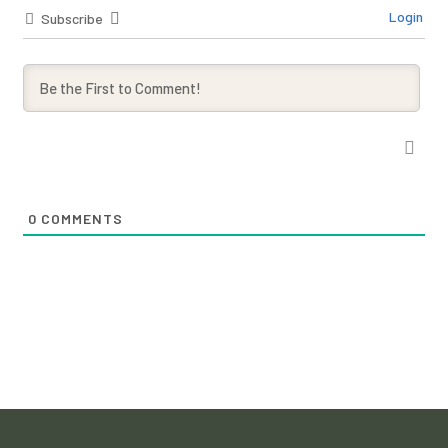
Login
Subscribe
0
COMMENTS