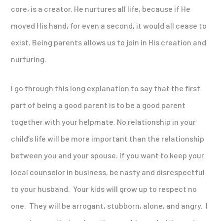
core, is a creator. He nurtures all life, because if He
moved His hand, for even a second, it would all cease to
exist. Being parents allows us to join in His creation and
nurturing.
I go through this long explanation to say that the first
part of being a good parent is to be a good parent
together with your helpmate. No relationship in your
child’s life will be more important than the relationship
between you and your spouse. If you want to keep your
local counselor in business, be nasty and disrespectful
to your husband. Your kids will grow up to respect no
one. They will be arrogant, stubborn, alone, and angry. I