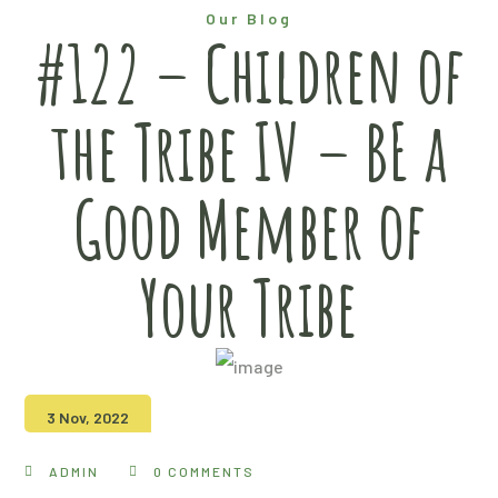
Our Blog
#122 – Children of
the Tribe IV – BE a
Good Member of
Your Tribe
3 Nov, 2022
ADMIN
0 COMMENTS