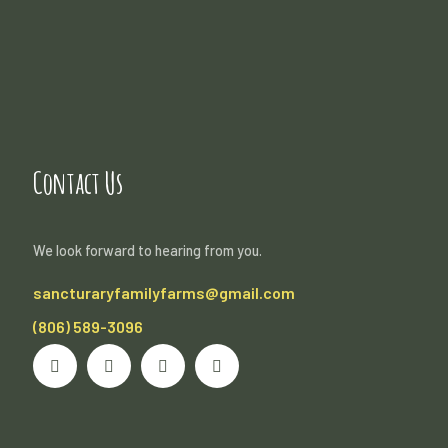
Contact Us
We look forward to hearing from you.
sancturaryfamilyfarms@gmail.com
(806) 589-3096