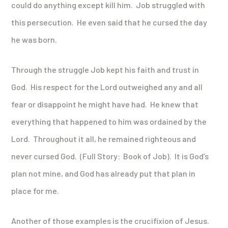
could do anything except kill him. Job struggled with
this persecution. He even said that he cursed the day
he was born.
Through the struggle Job kept his faith and trust in
God. His respect for the Lord outweighed any and all
fear or disappoint he might have had. He knew that
everything that happened to him was ordained by the
Lord. Throughout it all, he remained righteous and
never cursed God. (Full Story: Book of Job). It is God’s
plan not mine, and God has already put that plan in
place for me.
Another of those examples is the crucifixion of Jesus.