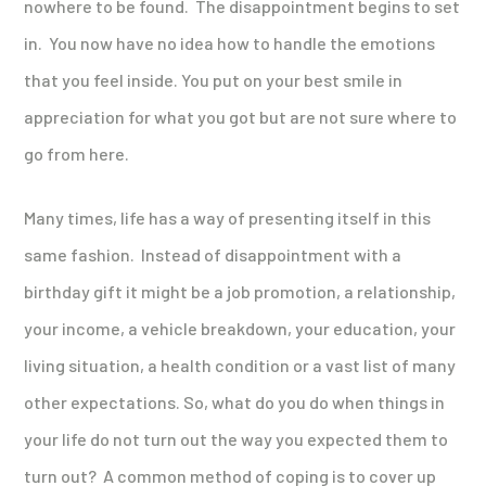
nowhere to be found. The disappointment begins to set
in. You now have no idea how to handle the emotions
that you feel inside. You put on your best smile in
appreciation for what you got but are not sure where to
go from here.
Many times, life has a way of presenting itself in this
same fashion. Instead of disappointment with a
birthday gift it might be a job promotion, a relationship,
your income, a vehicle breakdown, your education, your
living situation, a health condition or a vast list of many
other expectations. So, what do you do when things in
your life do not turn out the way you expected them to
turn out? A common method of coping is to cover up