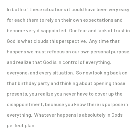
In both of these situations it could have been very easy
for each them to rely on their own expectations and
become very disappointed. Our fear and lack of trust in
God is what clouds this perspective. Any time that
happens we must refocus on our own personal purpose,
and realize that God is in control of everything,
everyone, and every situation. So now looking back on
that birthday party and thinking about opening those
presents, you realize you never have to cover up the
disappointment, because you know there is purpose in
everything. Whatever happens is absolutely in Gods
perfect plan.