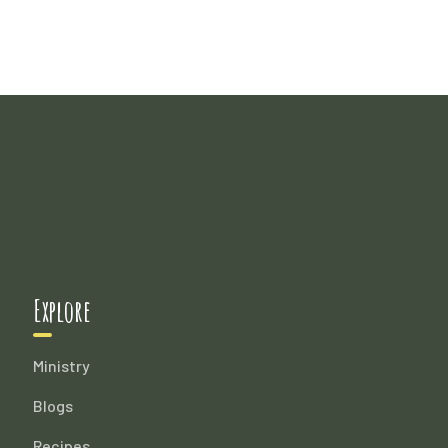
Explore
Ministry
Blogs
Recipes