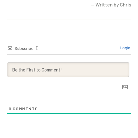
— Written by Chris
Login
Subscribe
0
COMMENTS