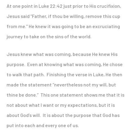
At one point in Luke 22:42 just prior to His crucifixion,
Jesus said “Father, if thou be willing, remove this cup
from me.” He knew it was going to be an excruciating
journey to take on the sins of the world.
Jesus knew what was coming, because He knew His
purpose. Even at knowing what was coming, He chose
to walk that path. Finishing the verse in Luke, He then
made the statement “nevertheless not my will, but
thine be done.” This one statement shows me that it is
not about what I want or my expectations, but it is
about God’s will. It is about the purpose that God has
put into each and every one of us.