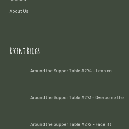
About Us
Recent Blogs
Around the Supper Table #274 – Lean on
Around the Supper Table #273 – Overcome the
Around the Supper Table #272 – Facelift