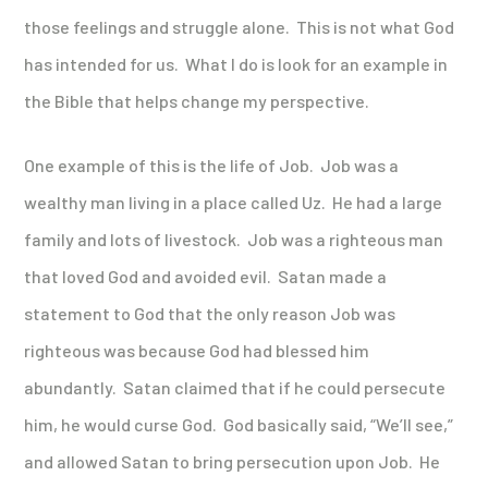
those feelings and struggle alone. This is not what God
has intended for us. What I do is look for an example in
the Bible that helps change my perspective.
One example of this is the life of Job. Job was a
wealthy man living in a place called Uz. He had a large
family and lots of livestock. Job was a righteous man
that loved God and avoided evil. Satan made a
statement to God that the only reason Job was
righteous was because God had blessed him
abundantly. Satan claimed that if he could persecute
him, he would curse God. God basically said, “We’ll see,”
and allowed Satan to bring persecution upon Job. He