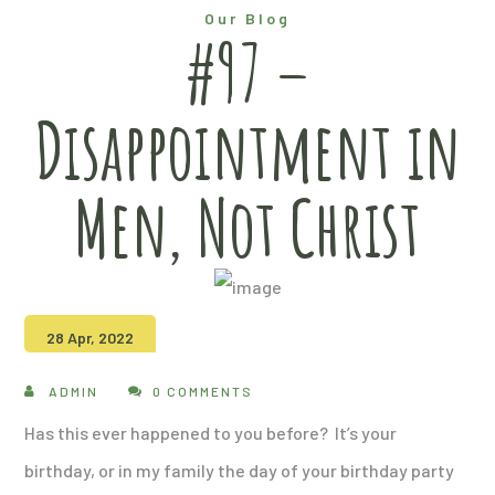
Our Blog
#97 –
Disappointment in
Men, Not Christ
28 Apr, 2022
ADMIN
0 COMMENTS
Has this ever happened to you before? It’s your
birthday, or in my family the day of your birthday party