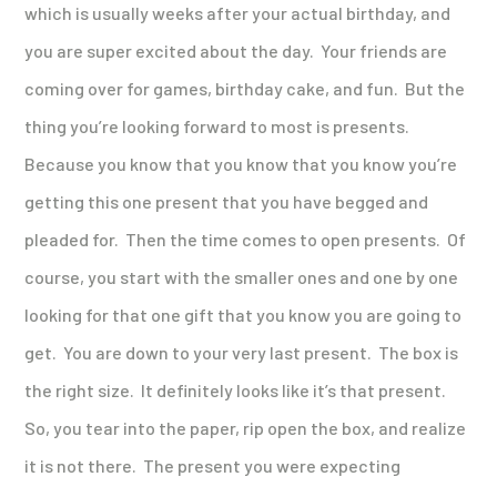
which is usually weeks after your actual birthday, and
you are super excited about the day. Your friends are
coming over for games, birthday cake, and fun. But the
thing you’re looking forward to most is presents.
Because you know that you know that you know you’re
getting this one present that you have begged and
pleaded for. Then the time comes to open presents. Of
course, you start with the smaller ones and one by one
looking for that one gift that you know you are going to
get. You are down to your very last present. The box is
the right size. It definitely looks like it’s that present.
So, you tear into the paper, rip open the box, and realize
it is not there. The present you were expecting